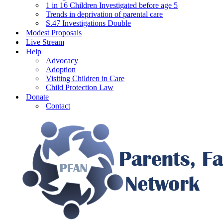
1 in 16 Children Investigated before age 5
Trends in deprivation of parental care
S.47 Investigations Double
Modest Proposals
Live Stream
Help
Advocacy
Adoption
Visiting Children in Care
Child Protection Law
Donate
Contact