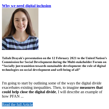
Why we need digital inclusion
Taliah Drayak's presentation on the 12 February 2021 to the United Nation’s
Commission for Social Development during the Multi-stakeholder Forum on
“Socially just transition towards sustainable development: the role of digital
technologies on social development and well-being of all”
I'm going to start by outlining some of the ways the digital divide
exacerbates existing inequalities. Then, to imagine
measures that
could help close the digital divide
, I will describe an example of
how PFAN ...
Read the full Article