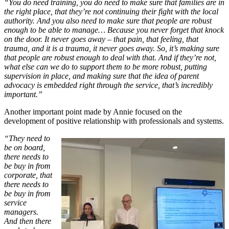
“You do need training, you do need to make sure that families are in
the right place, that they’re not continuing their fight with the local
authority. And you also need to make sure that people are robust
enough to be able to manage… Because you never forget that knock
on the door. It never goes away – that pain, that feeling, that
trauma, and it is a trauma, it never goes away. So, it’s making sure
that people are robust enough to deal with that. And if they’re not,
what else can we do to support them to be more robust, putting
supervision in place, and making sure that the idea of parent
advocacy is embedded right through the service, that’s incredibly
important.”
Another important point made by Annie focused on the
development of positive relationship with professionals and systems.
“They need to
be on board,
there needs to
be buy in from
corporate, that
there needs to
be buy in from
service
managers.
And then there