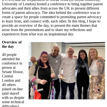
University of London) hosted a conference to bring together parent
advocates and their allies from across the UK to present different
forms of parent advocacy. The idea behind the conference was to
create a space for people committed to promoting parent advocacy
to learn from, and connect with, each other. In this blog, I hope to
provide an overview of the day, to present the main themes that
arose from the presentations and to share my reflections and
experiences from what was an inspirational day.
Overview of
the day
40 people
attended the
conference in
person at
Senate House,
Central
London and
40 others
joined on-line
(and stayed
with us despite
some technical
difficulties).