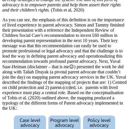
advocacy is to empower parents and help them assert their rights
and their children’s rights.
(Tobis et al, 2020)
As you can see, the emphasis of this definition is on the importance
of lived experience in parent advocacy. Simon and Tammy finished
their presentation with a reference the Independent Review of
Children Social Care’s recommendation to invest £60 million in
developing parent representation in the next 10 years. Their key
message was that this recommendation can easily be used to
promote professional or legal advocacy and that the challenge is to
lead the way in defining parent advocacy and operationalizing this
recommendation towards profound parent advocacy. Next, Yuval
Saar-Heiman (disclaimer – that is me😉) presented the work he did
along with Taliah Drayak (a pivotal parent advocate that couldn’t
join the day) on mapping parent advocacy services in the UK. Yuval
described the findings of the mapping of projects that are: 1) Centred
on child protection and 2) parent-(co)led, i.e. parents with lived
experience must play a central role. Based on the conceptualisation
of Tobis et al. (2020) outlined above, the mapping produced a
typology of the different forms of Parent advocacy implemented in
the UK: