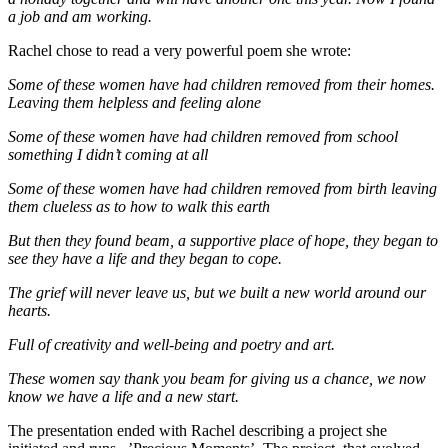
a job and am working.
Rachel chose to read a very powerful poem she wrote:
Some of these women have had children removed from their homes.
Leaving them helpless and feeling alone
Some of these women have had children removed from school
something I didn’t coming at all
Some of these women have had children removed from birth leaving
them clueless as to how to walk this earth
But then they found beam, a supportive place of hope, they began to
see they have a life and they began to cope.
The grief will never leave us, but we built a new world around our
hearts.
Full of creativity and well-being and poetry and art.
These women say thank you beam for giving us a chance, we now
know we have a life and a new start.
The presentation ended with Rachel describing a project she