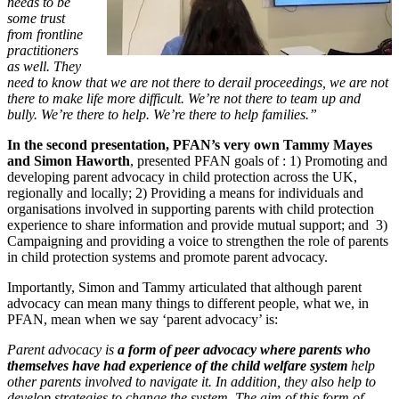
needs to be
some trust
from frontline
practitioners
as well. They
need to know that we are not there to derail proceedings, we are not
there to make life more difficult. We’re not there to team up and
bully. We’re there to help. We’re there to help families.”
In the second presentation, PFAN’s very own Tammy Mayes
and Simon Haworth
, presented PFAN goals of : 1) Promoting and
developing parent advocacy in child protection across the UK,
regionally and locally; 2) Providing a means for individuals and
organisations involved in supporting parents with child protection
experience to share information and provide mutual support; and 3)
Campaigning and providing a voice to strengthen the role of parents
in child protection systems and promote parent advocacy.
Importantly, Simon and Tammy articulated that although parent
advocacy can mean many things to different people, what we, in
PFAN, mean when we say ‘parent advocacy’ is:
Parent advocacy is
a form of peer advocacy where parents who
themselves have had experience of the child welfare system
help
other parents involved to navigate it. In addition, they also help to
develop strategies to change the system. The aim of this form of