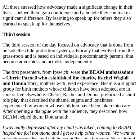
All three stressed how advocacy made a significant change in their
lives – helped them gain confidence and a beliefe they can make a
significant difference. By learning to speak up for others they also
learned to speak up for themselves.
Third session
The third session of the day focused on advocacy that is done from
outside the child protection system, advocacy that evolved from the
grass-roots and is based on individuals, predominantly parents, that
become advocates and activists independently.
The first presenters, from Ipswich, were
the BEAM ambassadors
– Cherie Parnell who established the charity, Rachel Wigfall
and Donna Torr
, mothers with lived experience. Beam is a support
group for birth mothers whose children have been adopted, are in
care or live elsewhere. Cherie, Rachel and Donna preformed a short
role play that described the shame, stigma and loneliness
experienced by women whose children have been taken into care.
After opening a dialogue with the audience, they described how
BEAM helped them. Donna said:
I was really depressed after my child was taken, coming to BEAM
helped me feel not alone and I get to help other women. We went on
a holiday together and will have another one this year. Now I found