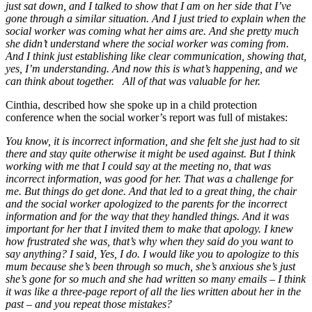
just sat down, and I talked to show that I am on her side that I’ve
gone through a similar situation. And I just tried to explain when the
social worker was coming what her aims are. And she pretty much
she didn’t understand where the social worker was coming from.
And I think just establishing like clear communication, showing that,
yes, I’m understanding. And now this is what’s happening, and we
can think about together. All of that was valuable for her.
Cinthia, described how she spoke up in a child protection
conference when the social worker’s report was full of mistakes:
You know, it is incorrect information, and she felt she just had to sit
there and stay quite otherwise it might be used against. But I think
working with me that I could say at the meeting no, that was
incorrect information, was good for her. That was a challenge for
me. But things do get done. And that led to a great thing, the chair
and the social worker apologized to the parents for the incorrect
information and for the way that they handled things. And it was
important for her that I invited them to make that apology. I knew
how frustrated she was, that’s why when they said do you want to
say anything? I said, Yes, I do. I would like you to apologize to this
mum because she’s been through so much, she’s anxious she’s just
she’s gone for so much and she had written so many emails – I think
it was like a three-page report of all the lies written about her in the
past – and you repeat those mistakes?