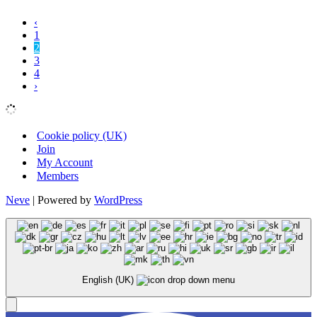
‹
1
2
3
4
›
Cookie policy (UK)
Join
My Account
Members
Neve
| Powered by
WordPress
English (UK)