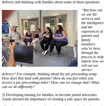
delivery and thinking with families about some of these questions:
“But how can
we use the
services and
the intelligence
and the
experiences of
parents and
family
members
who’ve been
through the
process to help
inform how we
roll out our
service
delivery? For example, thinking about the pre proceeding setup.
How does that land with parents? How do you feel when you
receive a pre proceedings letter? How can we change that? What
can we do differently?
3) Developing training for families, to become parent advocates.
Annie stressed the importance of creating a safe space for parents: