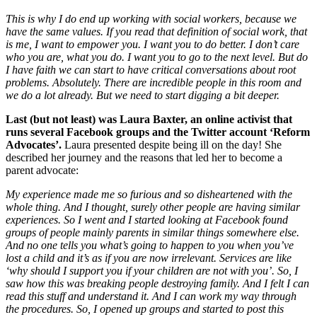
This is why I do end up working with social workers, because we
have the same values. If you read that definition of social work, that
is me, I want to empower you. I want you to do better. I don’t care
who you are, what you do. I want you to go to the next level. But do
I have faith we can start to have critical conversations about root
problems. Absolutely. There are incredible people in this room and
we do a lot already. But we need to start digging a bit deeper.
Last (but not least) was Laura Baxter, an online activist that
runs several Facebook groups and the Twitter account ‘Reform
Advocates’.
Laura presented despite being ill on the day! She
described her journey and the reasons that led her to become a
parent advocate:
My experience made me so furious and so disheartened with the
whole thing. And I thought, surely other people are having similar
experiences. So I went and I started looking at Facebook found
groups of people mainly parents in similar things somewhere else.
And no one tells you what’s going to happen to you when you’ve
lost a child and it’s as if you are now irrelevant. Services are like
‘why should I support you if your children are not with you’. So, I
saw how this was breaking people destroying family. And I felt I can
read this stuff and understand it. And I can work my way through
the procedures. So, I opened up groups and started to post this