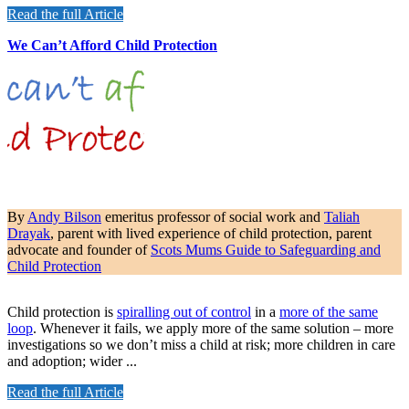
Read the full Article
We Can’t Afford Child Protection
By
Andy Bilson
emeritus professor of social work and
Taliah
Drayak
, parent with lived experience of child protection, parent
advocate and founder of
Scots Mums Guide to Safeguarding and
Child Protection
Child protection is
spiralling out of control
in a
more of the same
loop
. Whenever it fails, we apply more of the same solution – more
investigations so we don’t miss a child at risk; more children in care
and adoption; wider ...
Read the full Article