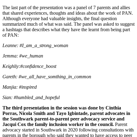
The last part of the presentation was a panel of 7 parents and allies
that shared experiences, thoughts and ideas about the work of PAN.
Although everyone had valuable insights, the final question
summarized much of what was said. The panel was asked to suggest
a hashtags that describes what they have the learnt from being part
of PAN:
Leanne: #I_am_a_strong_woman
Jemma: #we_human
Keighliy:#confidence_boost
Gareth: #we_all_have_somthing_in_common
Manjia: #inspired
Sian: #humbled_and_hopeful
The third presentation in the session was done by Cinthia
Porras, Nicola Smith and Tayo Igbintade,
parent advocates in
the Southwark parent-to-parent peer advocacy service and
Jacqui Cox the family inclusion worker in the council.
Parent
advocacy started in Southwark in 2020 following consultations with
parents in the borough who said they wanted to have access to peer