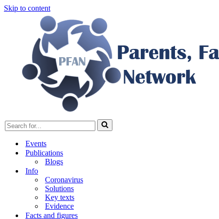
Skip to content
Search
for...
Events
Publications
Blogs
Info
Coronavirus
Solutions
Key texts
Evidence
Facts and figures