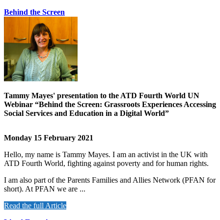
Behind the Screen
Tammy Mayes' presentation to the ATD Fourth World UN
Webinar “Behind the Screen: Grassroots Experiences Accessing
Social Services and Education in a Digital World”
Monday 15 February 2021
Hello, my name is Tammy Mayes. I am an activist in the UK with
ATD Fourth World, fighting against poverty and for human rights.
I am also part of the Parents Families and Allies Network (PFAN for
short). At PFAN we are ...
Read the full Article