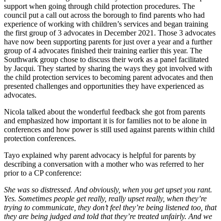
support when going through child protection procedures. The
council put a call out across the borough to find parents who had
experience of working with children’s services and began training
the first group of 3 advocates in December 2021. Those 3 advocates
have now been supporting parents for just over a year and a further
group of 4 advocates finished their training earlier this year. The
Southwark group chose to discuss their work as a panel facilitated
by Jacqui. They started by sharing the ways they got involved with
the child protection services to becoming parent advocates and then
presented challenges and opportunities they have experienced as
advocates.
Nicola talked about the wonderful feedback she got from parents
and emphasized how important it is for families not to be alone in
conferences and how power is still used against parents within child
protection conferences.
Tayo explained why parent advocacy is helpful for parents by
describing a conversation with a mother who was referred to her
prior to a CP conference:
She was so distressed. And obviously, when you get upset you rant.
Yes. Sometimes people get really, really upset really, when they’re
trying to communicate, they don’t feel they’re being listened too, that
they are being judged and told that they’re treated unfairly. And we