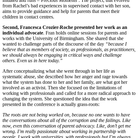
initiated and runs –’Precious Moments’. The project, that evolved
from Rachel’s bad experiences in supervised contact with her son,
aims to provide guidance and help for parents that meet their
children in contact centres.
Second, Francesca Crozier-Roche presented her work as an
individual advocate
. Fran holds online sessions for parents and
works with the University of Birmingham. She shared that she
wanted to challenge parts of the discourse of the day
“because I
believe that as members of society, as professionals, as practitioners,
we should always be engaging in critical ways and challenge
others. Even us in here today.”
After conceptualizing what she went through in her life as
systematic abuse, she described how her anger and rage towards
what the system has done to her and her family, are what got her
involved as an activist. Then she focused on the limitations of
working with professionals and called for a more radical approach to
changing the system. She questioned the idea that the work
presented in the conference is actually grass-roots:
The roots are not being worked on, because no one wants to have
the conversations about all of the corruption and the failings. Like
now, even this conversation of parent advocacy. Like, don’t get me
wrong. I’m really passionate about working in partnership with
people. I work with universities, with professionals but I’m always