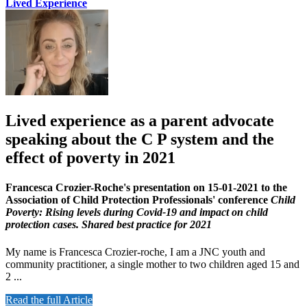
Lived Experience
Lived experience as a parent advocate
speaking about the C P system and the
effect of poverty in 2021
Francesca Crozier-Roche's presentation on 15-01-2021 to the
Association of Child Protection Professionals' conference
Child
Poverty: Rising levels during Covid-19 and impact on child
protection cases. Shared best practice for 2021
My name is Francesca Crozier-roche, I am a JNC youth and
community practitioner, a single mother to two children aged 15 and
2 ...
Read the full Article