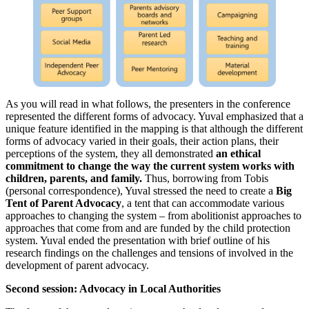
As you will read in what follows, the presenters in the conference
represented the different forms of advocacy. Yuval emphasized that a
unique feature identified in the mapping is that although the different
forms of advocacy varied in their goals, their action plans, their
perceptions of the system, they all demonstrated
an ethical
commitment to change the way the current system works with
children, parents, and family.
Thus, borrowing from Tobis
(personal correspondence), Yuval stressed the need to create a
Big
Tent of Parent Advocacy
, a tent that can accommodate various
approaches to changing the system – from abolitionist approaches to
approaches that come from and are funded by the child protection
system. Yuval ended the presentation with brief outline of his
research findings on the challenges and tensions of involved in the
development of parent advocacy.
Second session: Advocacy in Local Authorities