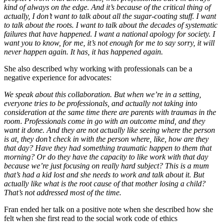
kind of always on the edge. And it’s because of the critical thing of
actually, I don’t want to talk about all the sugar-coating stuff. I want
to talk about the roots. I want to talk about the decades of systematic
failures that have happened. I want a national apology for society. I
want you to know, for me, it’s not enough for me to say sorry, it will
never happen again. It has, it has happened again.
She also described why working with professionals can be a
negative experience for advocates:
We speak about this collaboration. But when we’re in a setting,
everyone tries to be professionals, and actually not taking into
consideration at the same time there are parents with traumas in the
room. Professionals come in go with an outcome mind, and they
want it done. And they are not actually like seeing where the person
is at, they don’t check in with the person where, like, how are they
that day? Have they had something traumatic happen to them that
morning? Or do they have the capacity to like work with that day
because we’re just focusing on really hard subject? This is a mum
that’s had a kid lost and she needs to work and talk about it. But
actually like what is the root cause of that mother losing a child?
That’s not addressed most of the time.
Fran ended her talk on a positive note when she described how she
felt when she first read to the social work code of ethics