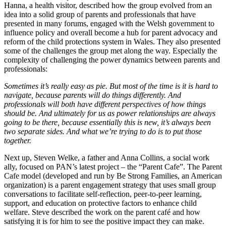
Hanna, a health visitor, described how the group evolved from an
idea into a solid group of parents and professionals that have
presented in many forums, engaged with the Welsh government to
influence policy and overall become a hub for parent advocacy and
reform of the child protections system in Wales. They also presented
some of the challenges the group met along the way. Especially the
complexity of challenging the power dynamics between parents and
professionals:
Sometimes it’s really easy as pie. But most of the time is it is hard to
navigate, because parents will do things differently. And
professionals will both have different perspectives of how things
should be. And ultimately for us as power relationships are always
going to be there, because essentially this is new, it’s always been
two separate sides. And what we’re trying to do is to put those
together.
Next up, Steven Welke, a father and Anna Collins, a social work
ally, focused on PAN’s latest project – the “Parent Cafe”. The Parent
Cafe model (developed and run by Be Strong Families, an American
organization) is a parent engagement strategy that uses small group
conversations to facilitate self-reflection, peer-to-peer learning,
support, and education on protective factors to enhance child
welfare. Steve described the work on the parent café and how
satisfying it is for him to see the positive impact they can make.