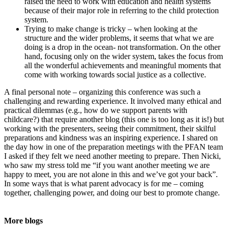
raised the need to work with education and health systems
because of their major role in referring to the child protection
system.
Trying to make change is tricky – when looking at the
structure and the wider problems, it seems that what we are
doing is a drop in the ocean- not transformation. On the other
hand, focusing only on the wider system, takes the focus from
all the wonderful achievements and meaningful moments that
come with working towards social justice as a collective.
A final personal note – organizing this conference was such a
challenging and rewarding experience. It involved many ethical and
practical dilemmas (e.g., how do we support parents with
childcare?) that require another blog (this one is too long as it is!) but
working with the presenters, seeing their commitment, their skilful
preparations and kindness was an inspiring experience. I shared on
the day how in one of the preparation meetings with the PFAN team
I asked if they felt we need another meeting to prepare. Then Nicki,
who saw my stress told me “if you want another meeting we are
happy to meet, you are not alone in this and we’ve got your back”.
In some ways that is what parent advocacy is for me – coming
together, challenging power, and doing our best to promote change.
More blogs