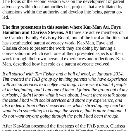
The focus of the second session was on the development of parent
advocacy within local authorities i.e., projects that are initiated by
champions within the authority and develop into being parent co-
led.
The first presenters in this session where Kar-Man Au, Faye
Hamilton and Clarissa Stevens.
All three are active members of
the Camden Family Advisory Board, one of the local authorities that
has spearheaded parent advocacy work. Kar-Man, Faye and
Clarissa chose to present the work they are doing by having a
conversation in which each one of them presented aspects of their
work through their own personal experiences and reflections. Kar-
Man, described how her role as a parent advocate evolved:
It all started with Tim Fisher and a ball of wool, in January 2014,
Tim created the FAB group by inviting parents who have experience
with social services to a coffee morning. There were about 4 people
at the beginning, and I am one of them. I joined the group out of my
curiosity, I didn’t know what it was about. I went there to talk about
the issue I had with social services and share my experience, and
also to learn from others’ experiences which stirred up my heart to
want to do something to change the service, that is more humane. I
do not want anyone going through the pain I had been through.
After Kar-Man presented the first steps of the FAB group, Clarissa