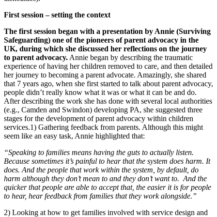
First session – setting the context
The first session began with a presentation by Annie (Surviving
Safeguarding) one of the pioneers of parent advocacy in the
UK, during which she discussed her reflections on the journey
to parent advocacy.
Annie began by describing the traumatic
experience of having her children removed to care, and then detailed
her journey to becoming a parent advocate. Amazingly, she shared
that 7 years ago, when she first started to talk about parent advocacy,
people didn’t really know what it was or what it can be and do.
After describing the work she has done with several local authorities
(e.g., Camden and Swindon) developing PA, she suggested three
stages for the development of parent advocacy within children
services.1) Gathering feedback from parents. Although this might
seem like an easy task, Annie highlighted that:
“Speaking to families means having the guts to actually listen.
Because sometimes it’s painful to hear that the system does harm. It
does. And the people that work within the system, by default, do
harm although they don’t mean to and they don’t want to. And the
quicker that people are able to accept that, the easier it is for people
to hear, hear feedback from families that they work alongside.”
2) Looking at how to get families involved with service design and