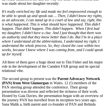
was made about her daughter recently:
It’s really enriched my life and made me feel empowered enough to
be able to speak up and speak out…. Then, I didn’t know my rights,
as an advocate, I can stand up in a court of law and say, right, this
is what happened. This is what should have happened. This didn’t
happen. That didn’t happen. This didn’t happen. When I first had
my daughter, I didn’t have a clue. And I just thought that there was
an authority and that they know better than I do. But I’m in a place
where I understand all the abbreviations, I understand my right, I
understand the whole process. So, they closed the case within two
weeks, because I knew where I was coming from, and I could speak
up for myself.
All three of them gave a huge shout out to Tim Fisher and his major
role in the development of the Camden FAB group and its special
relational vibe.
The second group to present was the
Parent Advocacy Network
(PAN) from West Glamorgan
in Wales. 12 (!) members of the
PAN steering group attended the conference. Their group
presentation was diverse and reflected the richness of their work.
Hosted by Gaia Davies, the presentation began with an overview of
the journey PAN has travelled from its inception two years ago.
Sana Malik a, birth parent and co-founder of PAN and Belinda