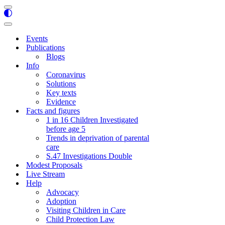
Navigation
Menu
Navigation
Menu
Events
Publications
Blogs
Info
Coronavirus
Solutions
Key texts
Evidence
Facts and figures
1 in 16 Children Investigated
before age 5
Trends in deprivation of parental
care
S.47 Investigations Double
Modest Proposals
Live Stream
Help
Advocacy
Adoption
Visiting Children in Care
Child Protection Law