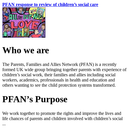
PFAN response to review of children’s social care
Who we are
The Parents, Families and Allies Network (PFAN) is a recently
formed UK wide group bringing together parents with experience of
children’s social work, their families and allies including social
workers, academics, professionals in health and education and
others wanting to see the child protection systems transformed.
PFAN’s Purpose
We work together to promote the rights and improve the lives and
life chances of parents and children involved with children’s social
...