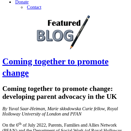
Donate
Contact
Coming together to promote
change
Coming together to promote change
:
developing parent advocacy in the UK
By Yuval Saar-Heiman, Marie skłodowska Curie fellow, Royal
Holloway University of London and PFAN
th
On the 6
of July 2022, Parents, Families and Allies Network
(PFAN) and the Department of Social Work (of Royal Holloway,