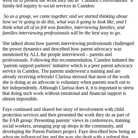
went on to present the work they did in “Camden Conversations” a
family-led inquiry to social services in Camden:
So as a group, we came together, and we started thinking about
how we’re going to do this, what was it going to look like, and I
think what all of us felt was families, interviewing families, and
families interviewing professionals will be the best way to go.
She talked about how parents interviewing professionals challenged
the power dynamics and described how parent advocacy was
mentioned by ALL the people interviewed – parents and
professionals. Following this recommendation, Camden initiated the
‘parents support partners’ initiative which is a peer parent advocacy
service in Camden. The parents underwent a training and are
already receiving referrals! Clarissa stressed that most of the work
she is doing as an advocate is voluntary when parents reach out to
her independently. Although Clarissa does it, it is important to stress
that doing such work without emotional and financial support is
almost impossible.
Faye continued and shared her story of involvement with child
protection services and then presented the work they do as part of
the FAB group: Presenting parents’ views in conferences, training
social workers, arranging pop up shops in the community, and
developing the Parent Partners project. Faye described how being an
advocate influenced her and the way she dealt with a referral that