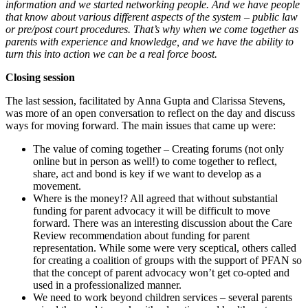
information and we started networking people. And we have people
that know about various different aspects of the system – public law
or pre/post court procedures. That’s why when we come together as
parents with experience and knowledge, and we have the ability to
turn this into action we can be a real force boost.
Closing session
The last session, facilitated by Anna Gupta and Clarissa Stevens,
was more of an open conversation to reflect on the day and discuss
ways for moving forward. The main issues that came up were:
The value of coming together – Creating forums (not only
online but in person as well!) to come together to reflect,
share, act and bond is key if we want to develop as a
movement.
Where is the money!? All agreed that without substantial
funding for parent advocacy it will be difficult to move
forward. There was an interesting discussion about the Care
Review recommendation about funding for parent
representation. While some were very sceptical, others called
for creating a coalition of groups with the support of PFAN so
that the concept of parent advocacy won’t get co-opted and
used in a professionalized manner.
We need to work beyond children services – several parents