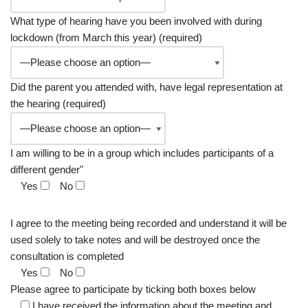
What type of hearing have you been involved with during
lockdown (from March this year) (required)
Did the parent you attended with, have legal representation at
the hearing (required)
I am willing to be in a group which includes participants of a
different gender"
Yes
No
I agree to the meeting being recorded and understand it will be
used solely to take notes and will be destroyed once the
consultation is completed
Yes
No
Please agree to participate by ticking both boxes below
I have received the information about the meeting and