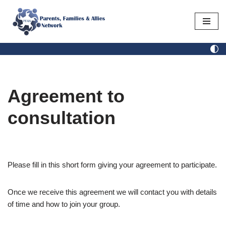
Skip
to
content
Agreement to
consultation
Please fill in this short form giving your agreement to participate.
Once we receive this agreement we will contact you with details
of time and how to join your group.