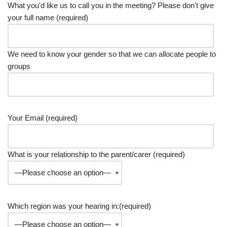
What you'd like us to call you in the meeting? Please don't give
your full name (required)
We need to know your gender so that we can allocate people to
groups
Your Email (required)
What is your relationship to the parent/carer (required)
Which region was your hearing in:(required)