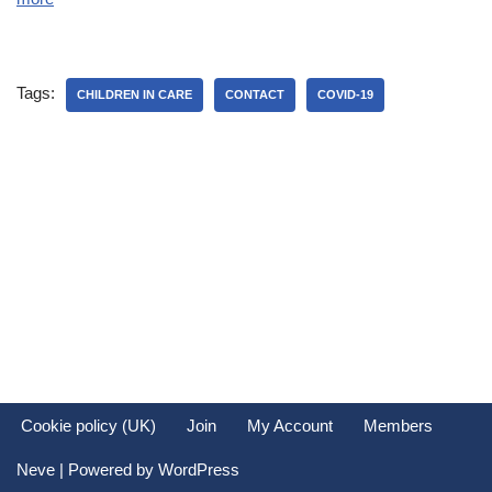
Tags:
CHILDREN IN CARE
CONTACT
COVID-19
Cookie policy (UK)
Join
My Account
Members
Neve
| Powered by
WordPress