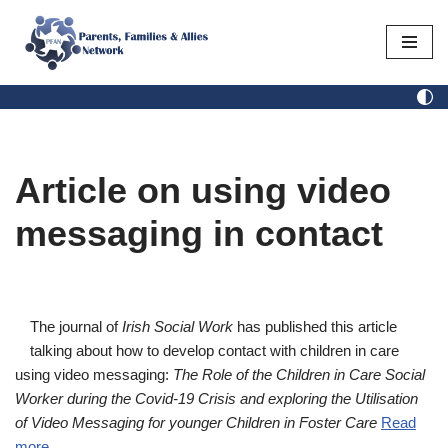
Skip
to
content
Article on using video
messaging in contact
The journal of
Irish Social Work
has published this article
talking about how to develop contact with children in care
using video messaging:
The Role of the Children in Care Social
Worker during the Covid-19 Crisis and exploring the Utilisation
of Video Messaging for younger Children in Foster Care
Read
more