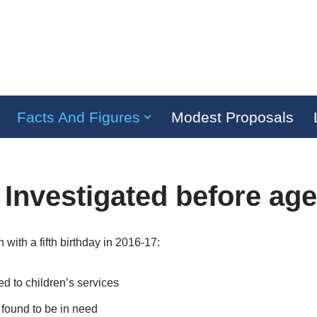
Facts And Figures
Modest Proposals
 Investigated before age
with a fifth birthday in 2016-17:
ed to children’s services
found to be in need