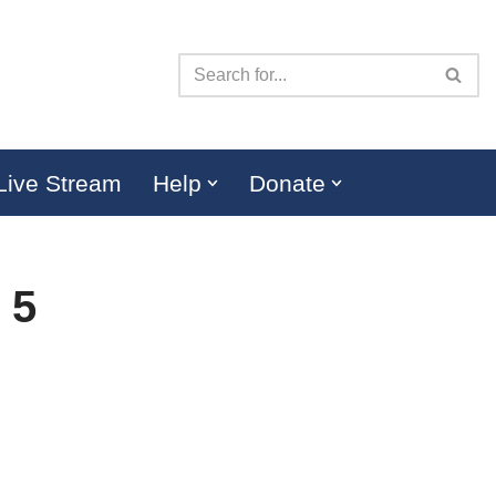
Live Stream
Help
Donate
 5