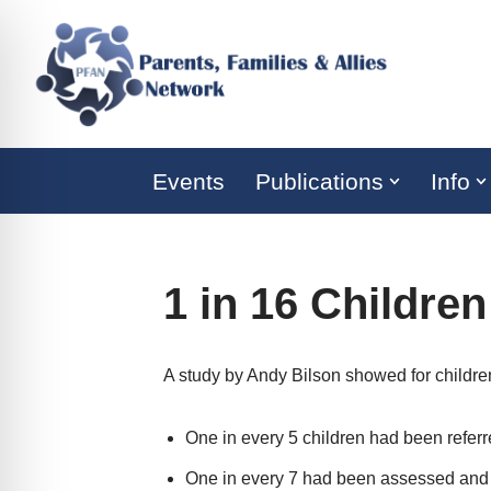
Skip
to
content
Events
Publications
Info
1 in 16 Children
A study by Andy Bilson showed for children 
One in every 5 children had been referr
One in every 7 had been assessed and 