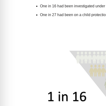
One in 16 had been investigated under
One in 27 had been on a child protecti