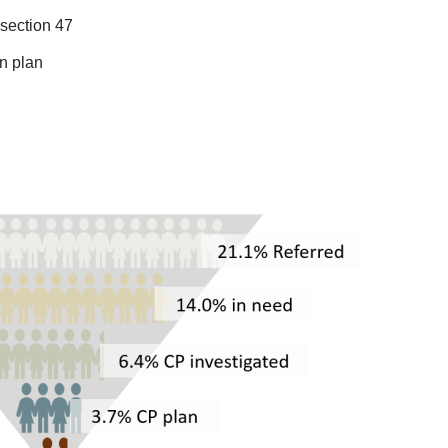
 section 47
on plan