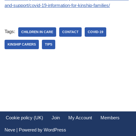
and-support/covid-19-information-for-kinship-families/
Tags:
CHILDREN IN CARE
CONTACT
COVID-19
KINSHIP CARERS
TIPS
Cookie policy (UK)
Join
My Account
Members
Neve
| Powered by
WordPress