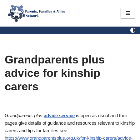
Skip
to
content
Grandparents plus
advice for kinship
carers
Grandparents plus
advice service
is open as usual and their
pages give details of guidance and resources relevant to kinship
carers and tips for families see
https://www.grandparentsplus.org.uk/for-kinship-carers/advice-