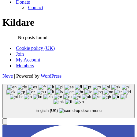
Donate
Contact
Kildare
No posts found.
Cookie policy (UK)
Join
My Account
Members
Neve
| Powered by
WordPress
English (UK)