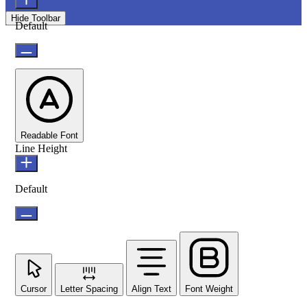
Hide Toolbar
Default
Readable Font
Line Height
Default
Cursor
Letter Spacing
Align Text
Font Weight