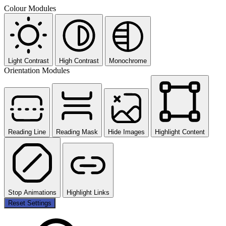
Colour Modules
Light Contrast
High Contrast
Monochrome
Orientation Modules
Reading Line
Reading Mask
Hide Images
Highlight Content
Stop Animations
Highlight Links
Reset Settings