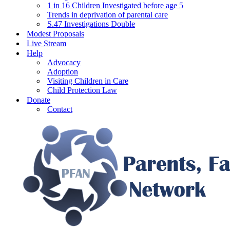
1 in 16 Children Investigated before age 5
Trends in deprivation of parental care
S.47 Investigations Double
Modest Proposals
Live Stream
Help
Advocacy
Adoption
Visiting Children in Care
Child Protection Law
Donate
Contact