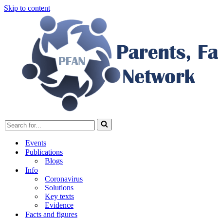
Skip to content
Search
for...
Events
Publications
Blogs
Info
Coronavirus
Solutions
Key texts
Evidence
Facts and figures