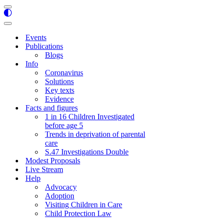
Navigation
Menu
Navigation
Menu
Events
Publications
Blogs
Info
Coronavirus
Solutions
Key texts
Evidence
Facts and figures
1 in 16 Children Investigated
before age 5
Trends in deprivation of parental
care
S.47 Investigations Double
Modest Proposals
Live Stream
Help
Advocacy
Adoption
Visiting Children in Care
Child Protection Law