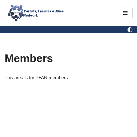
Skip
to
content
Members
This area is for PFAN members
Username or E-mail
Password