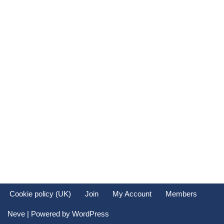
Keep me signed in
Register
Forgot your password?
Cookie policy (UK)
Join
My Account
Members
Neve
| Powered by
WordPress