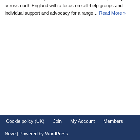
across north England with a focus on self-help groups and
individual support and advocacy for a range…
Read More »
Cookie policy (UK)
Join
My Account
Members
Neve
| Powered by
WordPress