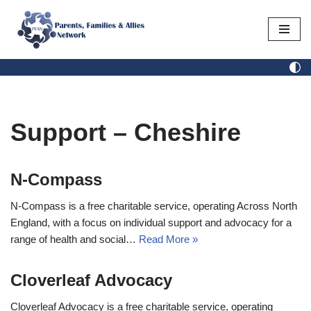
Skip
to
content
Support – Cheshire
N-Compass
N-Compass is a free charitable service, operating Across North
England, with a focus on individual support and advocacy for a
range of health and social…
Read More »
Cloverleaf Advocacy
Cloverleaf Advocacy is a free charitable service, operating