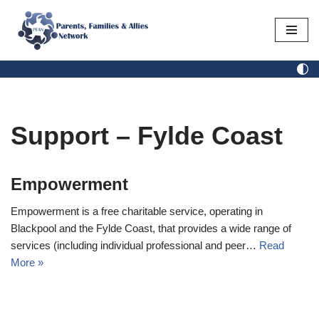
Skip
to
content
Support – Fylde Coast
Empowerment
Empowerment is a free charitable service, operating in
Blackpool and the Fylde Coast, that provides a wide range of
services (including individual professional and peer…
Read
More »