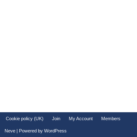
Cookie policy (UK)
Join
My Account
Members
Neve
| Powered by
WordPress