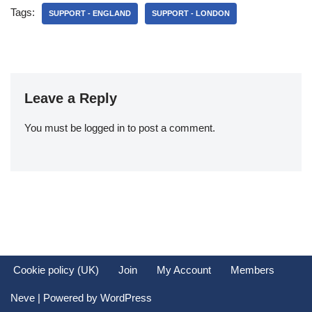
Tags:
SUPPORT - ENGLAND
SUPPORT - LONDON
Leave a Reply
You must be
logged in
to post a comment.
Cookie policy (UK)
Join
My Account
Members
Neve
| Powered by
WordPress