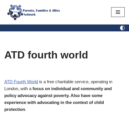
Skip
to
content
ATD fourth world
ATD Fourth World
is a free charitable service, operating in
London, with a
focus on individual and community and
policy advocacy against poverty. Also have some
experience with advocating in the context of child
protection
.