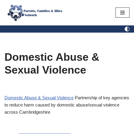
Skip
to
content
Domestic Abuse &
Sexual Violence
Domestic Abuse & Sexual Violence
Partnership of key agencies
to reduce harm caused by domestic abuse/sexual violence
across Cambridgeshire