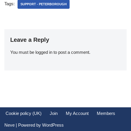
Tags:
SUPPORT - PETERBOROUGH
Leave a Reply
You must be
logged in
to post a comment.
Cookie policy (UK)
Join
My Account
Members
Neve
| Powered by
WordPress