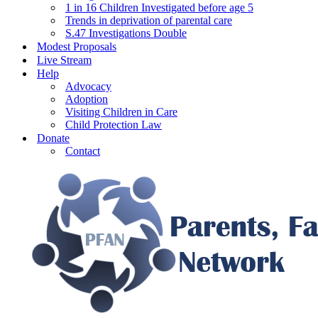
1 in 16 Children Investigated before age 5
Trends in deprivation of parental care
S.47 Investigations Double
Modest Proposals
Live Stream
Help
Advocacy
Adoption
Visiting Children in Care
Child Protection Law
Donate
Contact