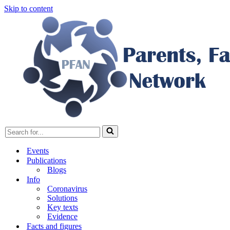
Skip to content
Search
for...
Events
Publications
Blogs
Info
Coronavirus
Solutions
Key texts
Evidence
Facts and figures