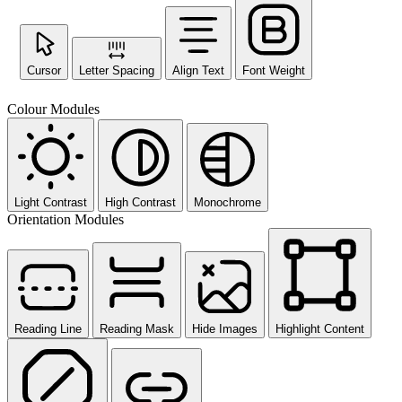
Cursor
Letter Spacing
Align Text
Font Weight
Colour Modules
Light Contrast
High Contrast
Monochrome
Orientation Modules
Reading Line
Reading Mask
Hide Images
Highlight Content