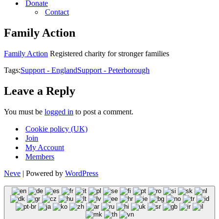
Donate
Contact
Family Action
Family Action
Registered charity for stronger families
Tags:
Support - England
Support - Peterborough
Leave a Reply
You must be
logged in
to post a comment.
Cookie policy (UK)
Join
My Account
Members
Neve
| Powered by
WordPress