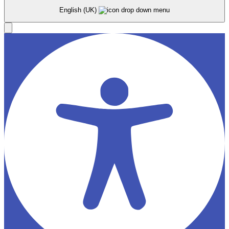
English (UK)