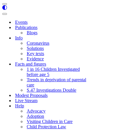
Navigation
Menu
Navigation
Menu
Events
Publications
Blogs
Info
Coronavirus
Solutions
Key texts
Evidence
Facts and figures
1 in 16 Children Investigated
before age 5
Trends in deprivation of parental
care
S.47 Investigations Double
Modest Proposals
Live Stream
Help
Advocacy
Adoption
Visiting Children in Care
Child Protection Law