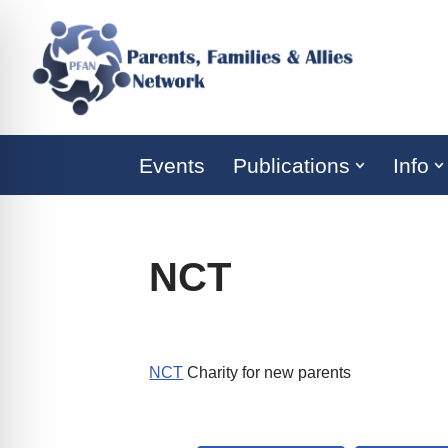
Skip
to
content
Events
Publications
Info
NCT
NCT
Charity for new parents