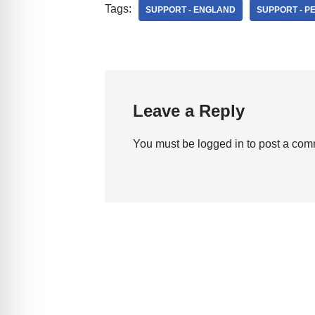
Tags:
SUPPORT - ENGLAND
SUPPORT - 
Leave a Reply
You must be
logged in
to post a com