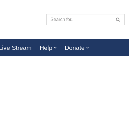
Live Stream
Help
Donate