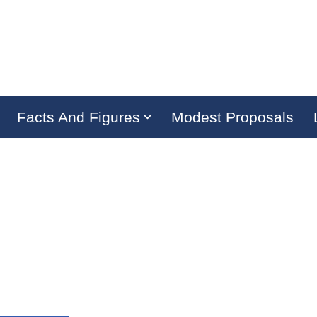
Facts And Figures
Modest Proposals