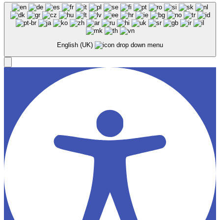
English (UK)