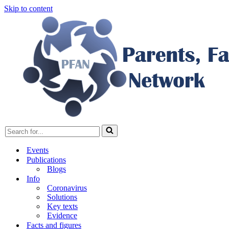
Skip to content
Search
for...
Events
Publications
Blogs
Info
Coronavirus
Solutions
Key texts
Evidence
Facts and figures