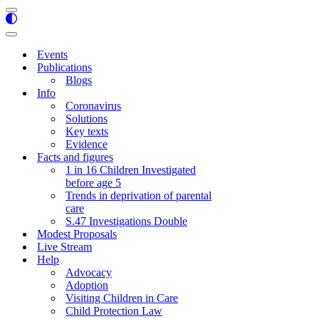
Navigation
Menu
Navigation
Menu
Events
Publications
Blogs
Info
Coronavirus
Solutions
Key texts
Evidence
Facts and figures
1 in 16 Children Investigated
before age 5
Trends in deprivation of parental
care
S.47 Investigations Double
Modest Proposals
Live Stream
Help
Advocacy
Adoption
Visiting Children in Care
Child Protection Law