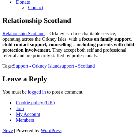
Donate
Contact
Relationship Scotland
Relationship Scotland
– Orkney is a free charitable service,
operating across the Orkney Isles, with a
focus on family support,
child contact support, counselling – including parents with child
protection involvement
. They accept both self and professional
referral and are primarily staffed by professionals.
Tags:
Support - Orkney Island
support - Scotland
Leave a Reply
You must be
logged in
to post a comment.
Cookie policy (UK)
Join
My Account
Members
Neve
| Powered by
WordPress