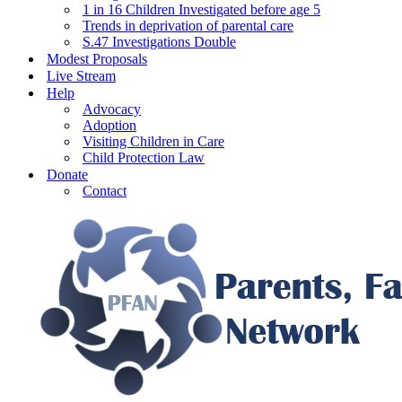
1 in 16 Children Investigated before age 5
Trends in deprivation of parental care
S.47 Investigations Double
Modest Proposals
Live Stream
Help
Advocacy
Adoption
Visiting Children in Care
Child Protection Law
Donate
Contact