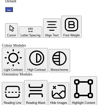
Default
Cursor
Letter Spacing
Align Text
Font Weight
Colour Modules
Light Contrast
High Contrast
Monochrome
Orientation Modules
Reading Line
Reading Mask
Hide Images
Highlight Content