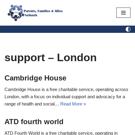
Skip
to
content
support – London
Cambridge House
Cambridge House is a free charitable service, operating across
London, with a focus on individual support and advocacy for a
range of health and social…
Read More »
ATD fourth world
ATD Fourth World is a free charitable service, operating in