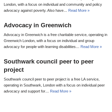
London, with a focus on individual and community and policy
advocacy against poverty. Also have…
Read More »
Advocacy in Greenwich
Advocacy in Greenwich is a free charitable service, operating in
Greenwich London, with a focus on individual and group
advocacy for people with learning disabilities…
Read More »
Southwark council peer to peer
project
Southwark council peer to peer project is a free LA service,
operating in Southwark, London with a focus on individual peer
advocacy and support for…
Read More »