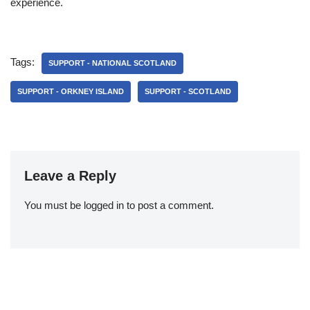
experience.
Tags:
SUPPORT - NATIONAL SCOTLAND
SUPPORT - ORKNEY ISLAND
SUPPORT - SCOTLAND
Leave a Reply
You must be
logged in
to post a comment.