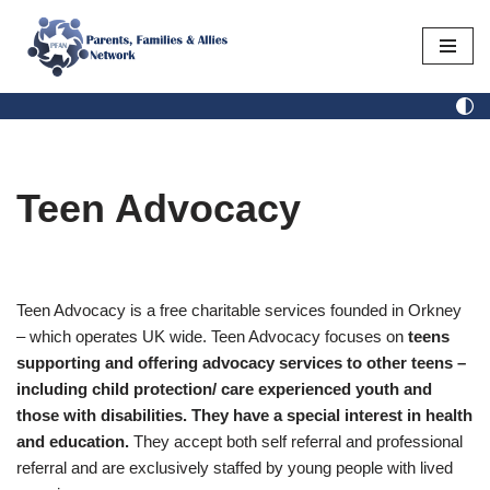
Skip
to
content
Teen Advocacy
Teen Advocacy is a free charitable services founded in Orkney
– which operates UK wide. Teen Advocacy focuses on
teens
supporting and offering advocacy services to other teens –
including child protection/ care experienced youth and
those with disabilities. They have a special interest in health
and education.
They accept both self referral and professional
referral and are exclusively staffed by young people with lived