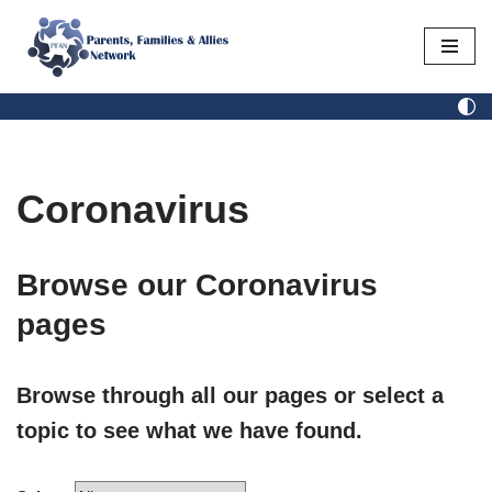
Skip
to
content
Coronavirus
Browse our Coronavirus
pages​
Browse through all our pages or select a
topic to see what we have found.