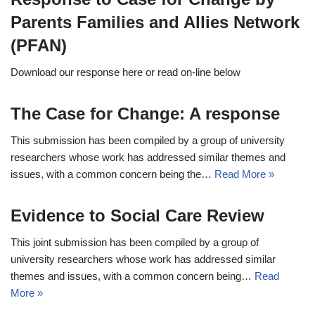
Parents Families and Allies Network
(PFAN)
Download our response here or read on-line below
The Case for Change: A response
This submission has been compiled by a group of university
researchers whose work has addressed similar themes and
issues, with a common concern being the…
Read More »
Evidence to Social Care Review
This joint submission has been compiled by a group of
university researchers whose work has addressed similar
themes and issues, with a common concern being…
Read
More »