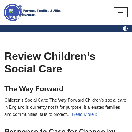
Skip
to
content
Review Children’s
Social Care
The Way Forward
Children’s Social Care: The Way Forward Children’s social care
in England is currently not fit for purpose. It alienates families
and communities, fails to protect…
Read More »
Response to Case for Change by