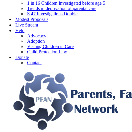
1 in 16 Children Investigated before age 5
Trends in deprivation of parental care
S.47 Investigations Double
Modest Proposals
Live Stream
Help
Advocacy
Adoption
Visiting Children in Care
Child Protection Law
Donate
Contact