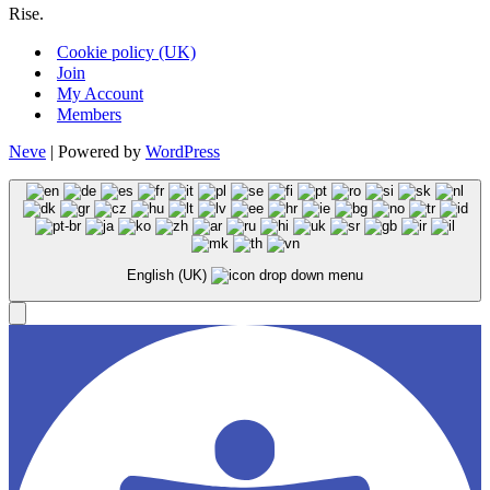
Rise.
Cookie policy (UK)
Join
My Account
Members
Neve
| Powered by
WordPress
English (UK)