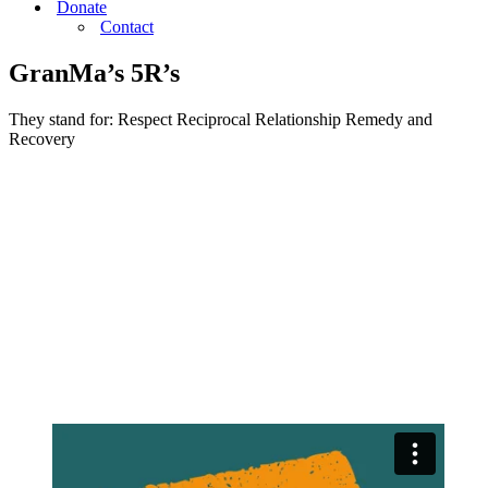
Donate
Contact
GranMa’s 5R’s
They stand for: Respect Reciprocal Relationship Remedy and
Recovery