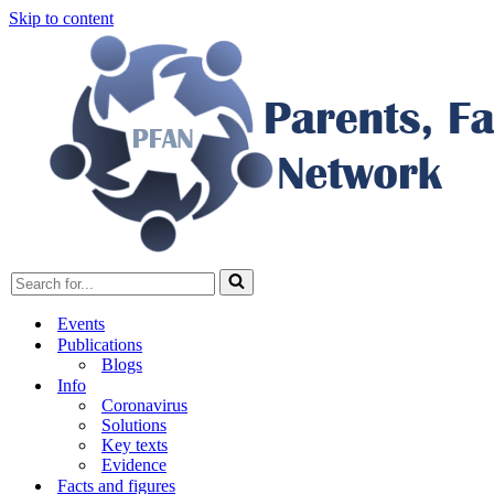
Skip to content
Search
for...
Events
Publications
Blogs
Info
Coronavirus
Solutions
Key texts
Evidence
Facts and figures