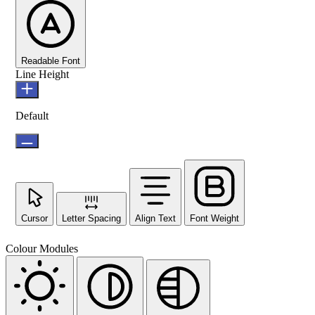
Readable Font
Line Height
Default
Cursor
Letter Spacing
Align Text
Font Weight
Colour Modules