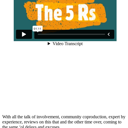
With all the talk of involvement, community coproduction, expert by
experience, reviews on this that and the other time over, coming to
the same ‘ol delays and excuses.