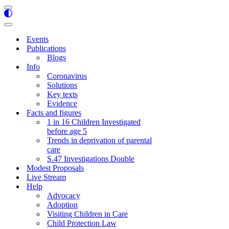
Navigation
Menu
Navigation
Menu
Events
Publications
Blogs
Info
Coronavirus
Solutions
Key texts
Evidence
Facts and figures
1 in 16 Children Investigated
before age 5
Trends in deprivation of parental
care
S.47 Investigations Double
Modest Proposals
Live Stream
Help
Advocacy
Adoption
Visiting Children in Care
Child Protection Law