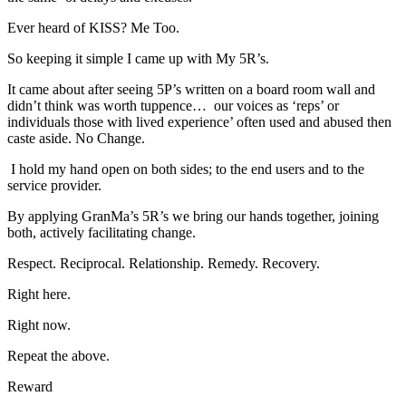
Ever heard of KISS? Me Too.
So keeping it simple I came up with My 5R’s.
It came about after seeing 5P’s written on a board room wall and
didn’t think was worth tuppence… our voices as ‘reps’ or
individuals those with lived experience’ often used and abused then
caste aside. No Change.
I hold my hand open on both sides; to the end users and to the
service provider.
By applying GranMa’s 5R’s we bring our hands together, joining
both, actively facilitating change.
Respect. Reciprocal. Relationship. Remedy. Recovery.
Right here.
Right now.
Repeat the above.
Reward