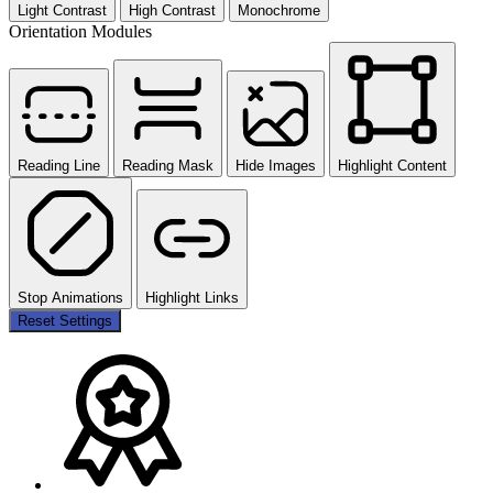
Light Contrast
High Contrast
Monochrome
Orientation Modules
Reading Line
Reading Mask
Hide Images
Highlight Content
Stop Animations
Highlight Links
Reset Settings