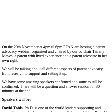
On the 29th November at 4pm til 6pm PFAN are hosting a parent
advocacy webinar organised and chaired by our co-chair Tammy
Mayes, a parent with lived experience and a parent advocate in her
own right.
We will be talking about all different aspects of parent advocacy,
from research to support and setting it up.
We have some amazing speakers confirmed and some to still be
confirmed. There will be a question and answer session for 30
minutes at the end.
Speakers will be:
David Tobis
, Ph.D. is one of the world leaders supporting and