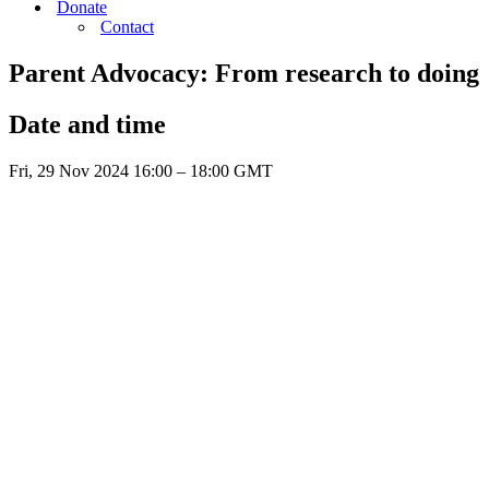
Donate
Contact
Parent Advocacy: From research to doing
Date and time
Fri, 29 Nov 2024 16:00 – 18:00 GMT