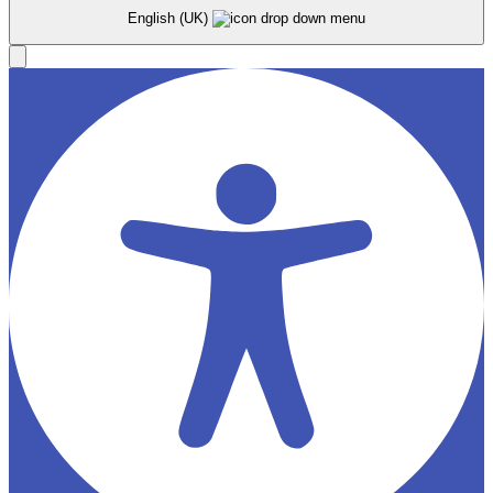
English (UK)