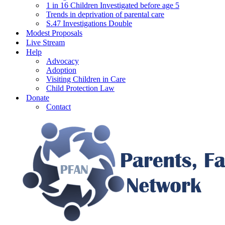
1 in 16 Children Investigated before age 5
Trends in deprivation of parental care
S.47 Investigations Double
Modest Proposals
Live Stream
Help
Advocacy
Adoption
Visiting Children in Care
Child Protection Law
Donate
Contact