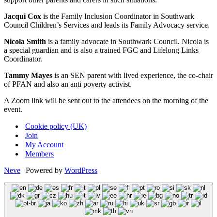
Jacqui Cox
is the Family Inclusion Coordinator in Southwark
Council Children’s Services and leads its Family Advocacy service.
Nicola Smith
is a family advocate in Southwark Council. Nicola is
a special guardian and is also a trained FGC and Lifelong Links
Coordinator.
Tammy Mayes
is an SEN parent with lived experience, the co-chair
of PFAN and also an anti poverty activist.
A Zoom link will be sent out to the attendees on the morning of the
event.
Cookie policy (UK)
Join
My Account
Members
Neve
| Powered by
WordPress