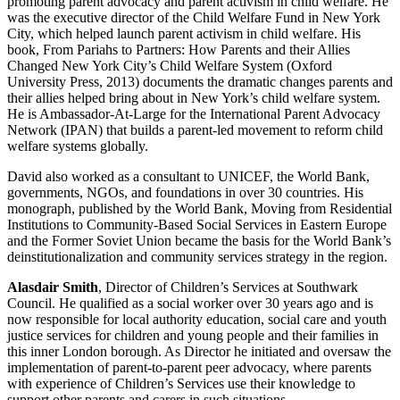
promoting parent advocacy and parent activism in child welfare. He
was the executive director of the Child Welfare Fund in New York
City, which helped launch parent activism in child welfare. His
book, From Pariahs to Partners: How Parents and their Allies
Changed New York City’s Child Welfare System (Oxford
University Press, 2013) documents the dramatic changes parents and
their allies helped bring about in New York’s child welfare system.
He is Ambassador-At-Large for the International Parent Advocacy
Network (IPAN) that builds a parent-led movement to reform child
welfare systems globally.
David also worked as a consultant to UNICEF, the World Bank,
governments, NGOs, and foundations in over 30 countries. His
monograph, published by the World Bank, Moving from Residential
Institutions to Community-Based Social Services in Eastern Europe
and the Former Soviet Union became the basis for the World Bank’s
deinstitutionalization and community services strategy in the region.
Alasdair Smith
, Director of Children’s Services at Southwark
Council. He qualified as a social worker over 30 years ago and is
now responsible for local authority education, social care and youth
justice services for children and young people and their families in
this inner London borough. As Director he initiated and oversaw the
implementation of parent-to-parent peer advocacy, where parents
with experience of Children’s Services use their knowledge to
support other parents and carers in such situations.