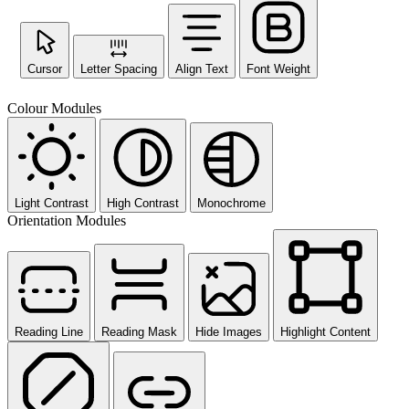
Cursor
Letter Spacing
Align Text
Font Weight
Colour Modules
Light Contrast
High Contrast
Monochrome
Orientation Modules
Reading Line
Reading Mask
Hide Images
Highlight Content