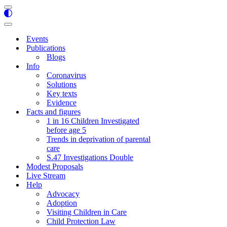
Navigation
Menu
Navigation
Menu
Events
Publications
Blogs
Info
Coronavirus
Solutions
Key texts
Evidence
Facts and figures
1 in 16 Children Investigated
before age 5
Trends in deprivation of parental
care
S.47 Investigations Double
Modest Proposals
Live Stream
Help
Advocacy
Adoption
Visiting Children in Care
Child Protection Law