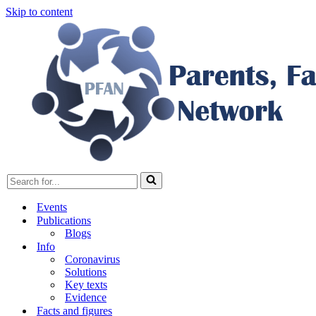
Skip to content
Search
for...
Events
Publications
Blogs
Info
Coronavirus
Solutions
Key texts
Evidence
Facts and figures