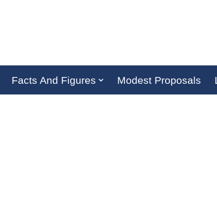
Facts And Figures
Modest Proposals