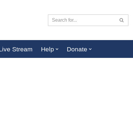
Live Stream
Help
Donate