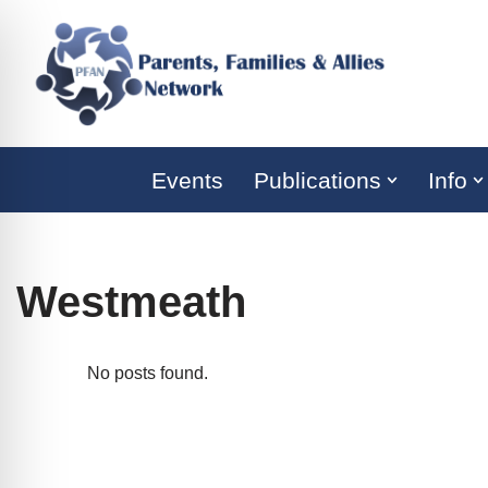
Skip
to
content
Events
Publications
Info
Westmeath
No posts found.