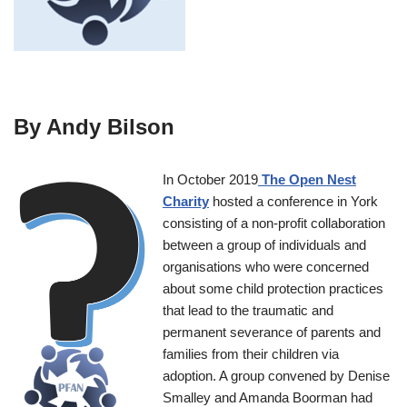
By Andy Bilson
In October 2019
The Open Nest
Charity
hosted a conference in York
consisting of a non-profit collaboration
between a group of individuals and
organisations who were concerned
about some child protection practices
that lead to the traumatic and
permanent severance of parents and
families from their children via
adoption. A group convened by Denise
Smalley and Amanda Boorman had