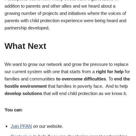
addition to parents and other allies and we heard about a
growing number of projects and initiatives where the voices of
parents with child protection experience were being heard and
partnership developed.
What Next
We want to grow our network and grow the pressure to replace
our current system with one that starts from a
right for help
for
families and communities
to overcome difficulties
. To
end the
hostile environment
that families in poverty face. And to help
develop solutions
that will end child protection as we know it.
You can
:
Join PFAN
on our website.