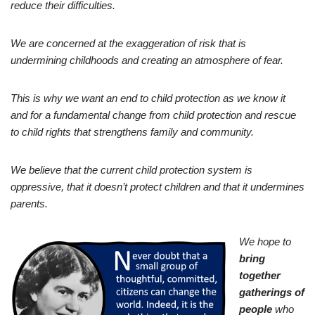
reduce their difficulties.
We are concerned at the exaggeration of risk that is
undermining childhoods and creating an atmosphere of fear.
This is why we want an end to child protection as we know it
and for a fundamental change from child protection and rescue
to child rights that strengthens family and community.
We believe that the current child protection system is
oppressive, that it doesn’t protect children and that it undermines
parents.
We hope to
bring
together
gatherings of
people
who