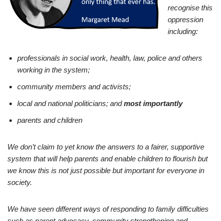
recognise this
oppression
including:
professionals in social work, health, law, police and others
working in the system;
community members and activists;
local and national politicians; and
most importantly
parents and children
We don’t claim to yet know the answers to a fairer, supportive
system that will help parents and enable children to flourish but
we know this is not just possible but important for everyone in
society.
We have seen different ways of responding to family difficulties
such as parent advocacy, community strengthening and