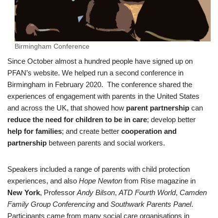
Birmingham Conference
Since October almost a hundred people have signed up on
PFAN’s website. We helped run a second conference in
Birmingham in February 2020. The conference shared the
experiences of engagement with parents in the United States
and across the UK, that showed how
parent partnership
can
reduce the need for children to be in care
; develop better
help for families
; and create better
cooperation and
partnership
between parents and social workers.
Speakers included a range of parents with child protection
experiences, and also
Hope Newton
from Rise magazine in
New York
, Professor
Andy Bilson
,
ATD Fourth World
,
Camden
Family Group Conferencing
and
Southwark Parents Panel
.
Participants came from many social care organisations in