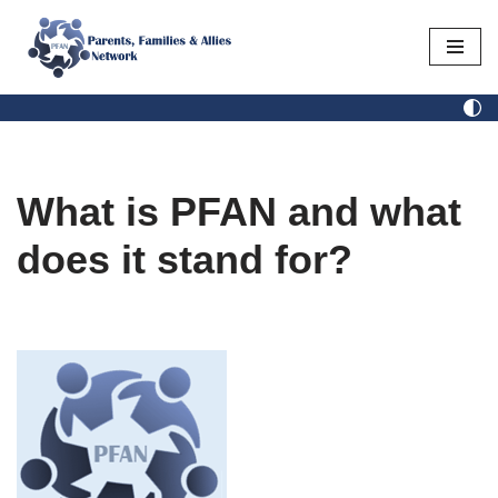
Skip
to
content
What is PFAN and what
does it stand for?