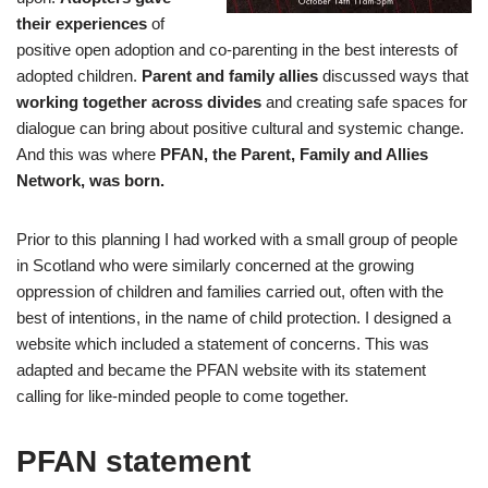
their experiences
of
positive open adoption and co-parenting in the best interests of
adopted children.
Parent and family allies
discussed ways that
working together across divides
and creating safe spaces for
dialogue can bring about positive cultural and systemic change.
And this was where
PFAN, the Parent, Family and Allies
Network, was born.
Prior to this planning I had worked with a small group of people
in Scotland who were similarly concerned at the growing
oppression of children and families carried out, often with the
best of intentions, in the name of child protection. I designed a
website which included a statement of concerns. This was
adapted and became the PFAN website with its statement
calling for like-minded people to come together.
PFAN statement