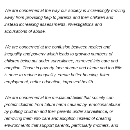
We are concerned at the way our society is increasingly moving
away from providing help to parents and their children and
instead increasing assessments, investigations and
accusations of abuse.
We are concerned at the confusion between neglect and
inequality and poverty which leads to growing numbers of
children being put under surveillance, removed into care and
adoption. Those in poverty face shame and blame and too little
is done to reduce inequality, create better housing, fairer
employment, better education, improved health …
We are concerned at the misplaced belief that society can
protect children from future harm caused by ’emotional abuse’
by putting children and their parents under surveillance, or
removing them into care and adoption instead of creating
environments that support parents, particularly mothers, and