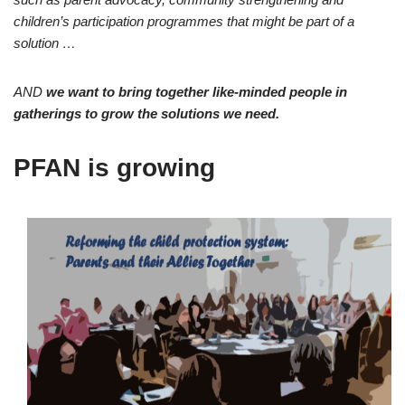
children’s participation programmes that might be part of a
solution …
AND
we want to bring together like-minded people in
gatherings to grow the solutions we need.
PFAN is growing