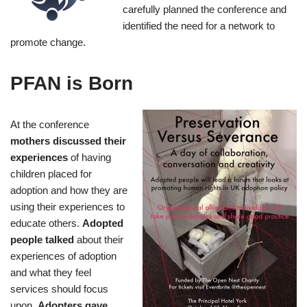
carefully planned the conference and
identified the need for a network to
promote change.
PFAN is Born
At the conference
mothers discussed their
experiences
of having
children placed for
adoption and how they are
using their experiences to
educate others.
Adopted
people talked
about their
experiences of adoption
and what they feel
services should focus
upon.
Adopters gave