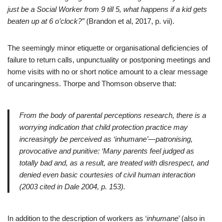
just be a Social Worker from 9 till 5, what happens if a kid gets
beaten up at 6 o’clock?”
(Brandon et al, 2017, p. vii).
The seemingly minor etiquette or organisational deficiencies of
failure to return calls, unpunctuality or postponing meetings and
home visits with no or short notice amount to a clear message
of uncaringness. Thorpe and Thomson observe that:
From the body of parental perceptions research, there is a
worrying indication that child protection practice may
increasingly be perceived as ‘inhumane’—patronising,
provocative and punitive: ‘Many parents feel judged as
totally bad and, as a result, are treated with disrespect, and
denied even basic courtesies of civil human interaction
(2003 cited in Dale 2004, p. 153).
In addition to the description of workers as ‘
inhumane
’ (also in