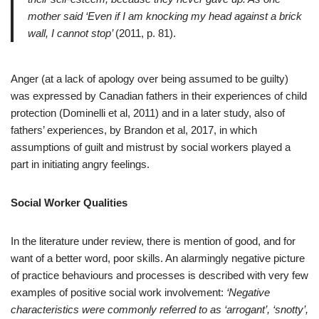
mother said ‘Even if I am knocking my head against a brick
wall, I cannot stop’
(2011, p. 81).
Anger (at a lack of apology over being assumed to be guilty)
was expressed by Canadian fathers in their experiences of child
protection (Dominelli et al, 2011) and in a later study, also of
fathers’ experiences, by Brandon et al, 2017, in which
assumptions of guilt and mistrust by social workers played a
part in initiating angry feelings.
Social Worker Qualities
In the literature under review, there is mention of good, and for
want of a better word, poor skills. An alarmingly negative picture
of practice behaviours and processes is described with very few
examples of positive social work involvement:
‘Negative
characteristics were commonly referred to as ‘arrogant’, ‘snotty’,