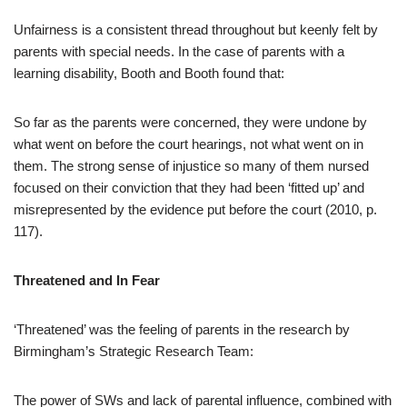
Unfairness is a consistent thread throughout but keenly felt by
parents with special needs. In the case of parents with a
learning disability, Booth and Booth found that:
So far as the parents were concerned, they were undone by
what went on before the court hearings, not what went on in
them. The strong sense of injustice so many of them nursed
focused on their conviction that they had been ‘fitted up’ and
misrepresented by the evidence put before the court (2010, p.
117).
Threatened and In Fear
‘Threatened’ was the feeling of parents in the research by
Birmingham’s Strategic Research Team:
The power of SWs and lack of parental influence, combined with