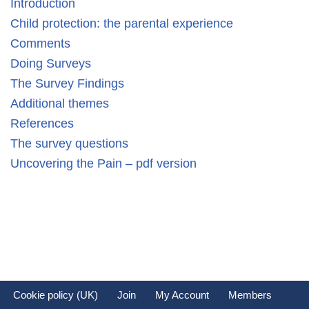
Introduction
Child protection: the parental experience
Comments
Doing Surveys
The Survey Findings
Additional themes
References
The survey questions
Uncovering the Pain – pdf version
Cookie policy (UK)
Join
My Account
Members