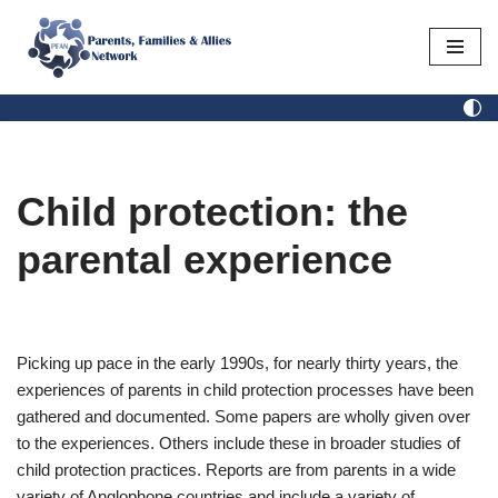
Skip
to
content
Child protection: the
parental experience
Picking up pace in the early 1990s, for nearly thirty years, the
experiences of parents in child protection processes have been
gathered and documented. Some papers are wholly given over
to the experiences. Others include these in broader studies of
child protection practices. Reports are from parents in a wide
variety of Anglophone countries and include a variety of