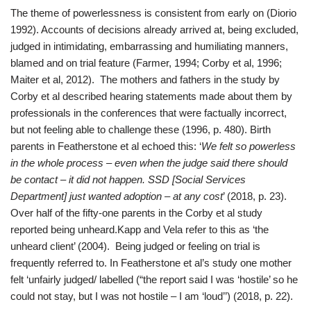
The theme of powerlessness is consistent from early on (Diorio
1992). Accounts of decisions already arrived at, being excluded,
judged in intimidating, embarrassing and humiliating manners,
blamed and on trial feature (Farmer, 1994; Corby et al, 1996;
Maiter et al, 2012). The mothers and fathers in the study by
Corby et al described hearing statements made about them by
professionals in the conferences that were factually incorrect,
but not feeling able to challenge these (1996, p. 480). Birth
parents in Featherstone et al echoed this: ‘
We felt so powerless
in the whole process – even when the judge said there should
be contact – it did not happen. SSD [Social Services
Department] just wanted adoption – at any cost
’ (2018, p. 23).
Over half of the fifty-one parents in the Corby et al study
reported being unheard.Kapp and Vela refer to this as ‘the
unheard client’ (2004). Being judged or feeling on trial is
frequently referred to. In Featherstone et al’s study one mother
felt ‘unfairly judged/ labelled (“the report said I was ‘hostile’ so he
could not stay, but I was not hostile – I am ‘loud’’) (2018, p. 22).