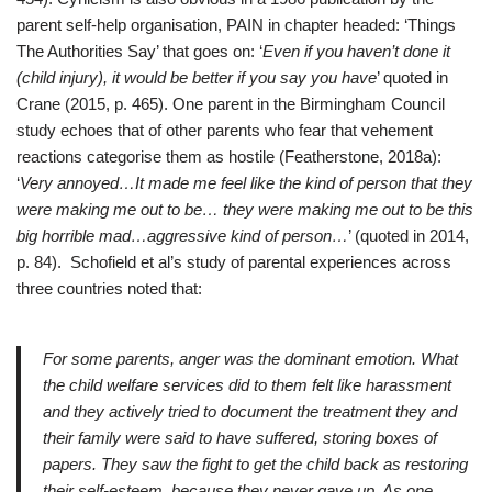
parent self-help organisation, PAIN in chapter headed: ‘Things
The Authorities Say’ that goes on: ‘
Even if you haven’t done it
(child injury), it would be better if you say you have
’ quoted in
Crane (2015, p. 465). One parent in the Birmingham Council
study echoes that of other parents who fear that vehement
reactions categorise them as hostile (Featherstone, 2018a):
‘
Very annoyed…It made me feel like the kind of person that they
were making me out to be… they were making me out to be this
big horrible mad…aggressive kind of person…
’ (quoted in 2014,
p. 84). Schofield et al’s study of parental experiences across
three countries noted that:
For some parents, anger was the dominant emotion. What
the child welfare services did to them felt like harassment
and they actively tried to document the treatment they and
their family were said to have suffered, storing boxes of
papers. They saw the fight to get the child back as restoring
their self-esteem, because they never gave up. As one