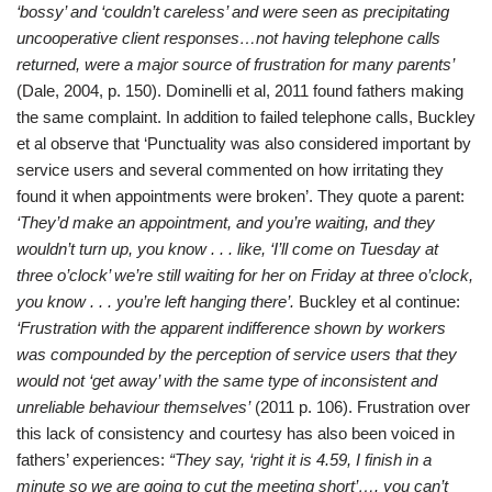
‘bossy’ and ‘couldn’t careless’ and were seen as precipitating
uncooperative client responses…not having telephone calls
returned, were a major source of frustration for many parents’
(Dale, 2004, p. 150). Dominelli et al, 2011 found fathers making
the same complaint. In addition to failed telephone calls, Buckley
et al observe that ‘Punctuality was also considered important by
service users and several commented on how irritating they
found it when appointments were broken’. They quote a parent:
‘They’d make an appointment, and you’re waiting, and they
wouldn’t turn up, you know . . . like, ‘I’ll come on Tuesday at
three o’clock’ we’re still waiting for her on Friday at three o’clock,
you know . . . you’re left hanging there’.
Buckley et al continue:
‘Frustration with the apparent indifference shown by workers
was compounded by the perception of service users that they
would not ‘get away’ with the same type of inconsistent and
unreliable behaviour themselves’
(2011 p. 106). Frustration over
this lack of consistency and courtesy has also been voiced in
fathers’ experiences:
“They say, ‘right it is 4.59, I finish in a
minute so we are going to cut the meeting short’…. you can’t