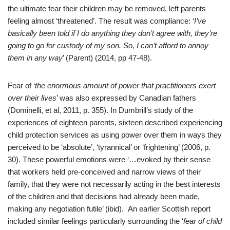
the ultimate fear their children may be removed, left parents
feeling almost ‘threatened’. The result was compliance: ‘
I’ve
basically been told if I do anything they don’t agree with, they’re
going to go for custody of my son. So, I can’t afford to annoy
them in any way
’ (Parent) (2014, pp 47-48).
Fear of ‘
the enormous amount of power that practitioners exert
over their lives
’ was also expressed by Canadian fathers
(Dominelli, et al, 2011, p. 355). In Dumbrill’s study of the
experiences of eighteen parents,
sixteen described experiencing
child protection services as using power over them in ways they
perceived to be ‘absolute’, ‘tyrannical’ or ‘frightening’ (2006, p.
30). These powerful emotions were ‘…evoked by their sense
that workers held pre-conceived and narrow views of their
family, that they were not necessarily acting in the best interests
of the children and that decisions had already been made,
making any negotiation futile’ (ibid). An earlier Scottish report
included similar feelings particularly surrounding the ‘
fear of child