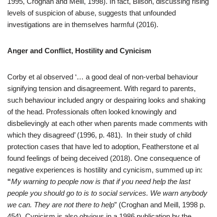
1995, Croghan and Meill, 1998). In fact, Bilson, discussing rising
levels of suspicion of abuse, suggests that unfounded
investigations are in themselves harmful (2016).
Anger and Conflict, Hostility and Cynicism
Corby et al observed ‘… a good deal of non-verbal behaviour
signifying tension and disagreement. With regard to parents,
such behaviour included angry or despairing looks and shaking
of the head. Professionals often looked knowingly and
disbelievingly at each other when parents made comments with
which they disagreed’ (1996, p. 481). In their study of child
protection cases that have led to adoption, Featherstone et al
found feelings of being deceived (2018). One consequence of
negative experiences is hostility and cynicism, summed up in:
“
My warning to people now is that if you need help the last
people you should go to is to social services. We warn anybody
we can. They are not there to help
” (Croghan and Meill, 1998 p.
454). Cynicism is also obvious in a 1986 publication by the