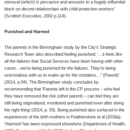
removal (which) is pervasive and amounts to a hugely influential
block on decent relationships with child protection workers
’
(Scottish Executive, 2002 p.114).
Punished and Harmed
The parents in the Birmingham study by the City’s Strategic
Research Team also described feeling punished:
‘…it feels like
all the failures that Social Services have been having with other
cases…we’re being punished for the failures. They’re being
overzealous with us to make up for the mistakes…
’’ (Parent)’
(2014, p.94). The Birmingham study concludes by
recommending that ‘Parents left in the CP process – who feel
they have removed the risk (other parent) – can feel they are
still being stigmatised, monitored and punished even after doing
the right thing’ (2014, p. 93). Being punished also surfaced in the
experiences of the birth mothers in Featherstone et al (2018a).
‘Harmed’ has been expressed elsewhere (Department of Health,