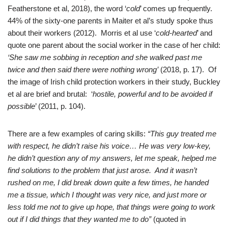
Featherstone et al, 2018), the word ‘
cold
’ comes up frequently.
44% of the sixty-one parents in Maiter et al’s study spoke thus
about their workers (2012). Morris et al use ‘
cold-hearted
’ and
quote one parent about the social worker in the case of her child:
‘She saw me sobbing in reception and she walked past me
twice and then said there were nothing wrong’
(2018, p. 17). Of
the image of Irish child protection workers in their study, Buckley
et al are brief and brutal: ‘
hostile, powerful and to be avoided if
possible
’ (2011, p. 104).
There are a few examples of caring skills:
“This guy treated me
with respect, he didn’t raise his voice… He was very low-key,
he didn’t question any of my answers, let me speak, helped me
find solutions to the problem that just arose. And it wasn’t
rushed on me, I did break down quite a few times, he handed
me a tissue, which I thought was very nice, and just more or
less told me not to give up hope, that things were going to work
out if I did things that they wanted me to do”
(quoted in