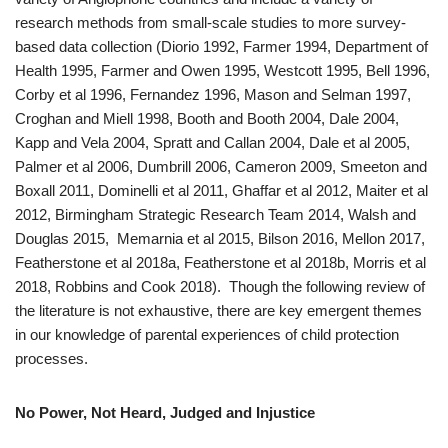
research methods from small-scale studies to more survey-
based data collection (Diorio 1992, Farmer 1994, Department of
Health 1995, Farmer and Owen 1995, Westcott 1995, Bell 1996,
Corby et al 1996, Fernandez 1996, Mason and Selman 1997,
Croghan and Miell 1998, Booth and Booth 2004, Dale 2004,
Kapp and Vela 2004, Spratt and Callan 2004, Dale et al 2005,
Palmer et al 2006, Dumbrill 2006, Cameron 2009, Smeeton and
Boxall 2011, Dominelli et al 2011, Ghaffar et al 2012, Maiter et al
2012, Birmingham Strategic Research Team 2014, Walsh and
Douglas 2015,
Memarnia et al 2015, Bilson 2016, Mellon 2017,
Featherstone et al 2018a, Featherstone et al 2018b, Morris et al
2018, Robbins and Cook 2018). Though the following review of
the literature is not exhaustive, there are key emergent themes
in our knowledge of parental experiences of child protection
processes.
No Power, Not Heard, Judged and Injustice