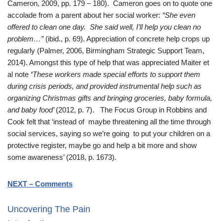
Cameron, 2009, pp. 179 – 180). Cameron goes on to quote one
accolade from a parent about her social worker:
“She even
offered to clean one day. She said well, I’ll help you clean no
problem…”
(ibid., p. 69). Appreciation of concrete help crops up
regularly (Palmer, 2006, Birmingham Strategic Support Team,
2014). Amongst this type of help that was appreciated Maiter et
al note
‘
These workers made special efforts to support them
during crisis periods, and provided instrumental help such as
organizing Christmas gifts and bringing groceries, baby formula,
and baby food’
(2012, p. 7). The Focus Group in Robbins and
Cook felt that ‘instead of maybe threatening all the time through
social services, saying so we’re going to put your children on a
protective register, maybe go and help a bit more and show
some awareness’ (2018, p. 1673).
NEXT – Comments
Uncovering The Pain